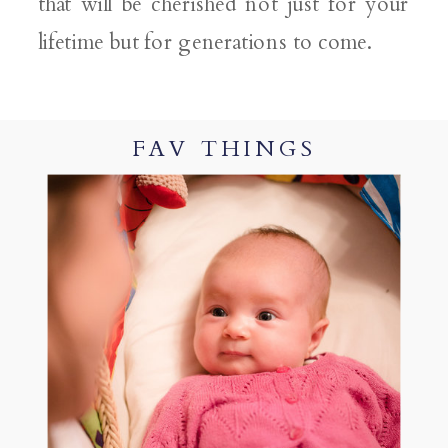
that will be cherished not just for your
lifetime but for generations to come.
FAV THINGS