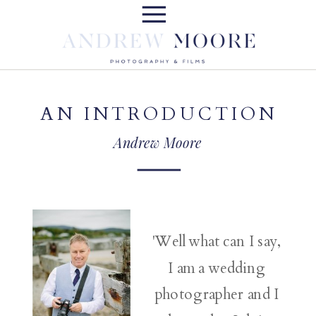
AN INTRODUCTION
Andrew Moore
'Well what can I say,
I am a wedding
photographer and I