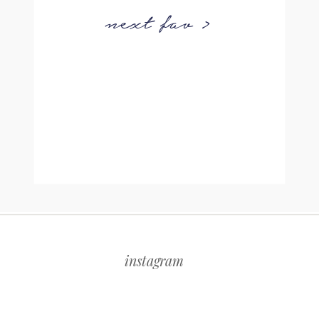
next fav >
instagram