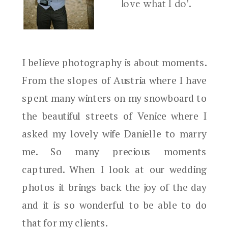
love what I do'.
I believe photography is about moments.
From the slopes of Austria where I have
spent many winters on my snowboard to
the beautiful streets of Venice where I
asked my lovely wife Danielle to marry
me. So many precious moments
captured. When I look at our wedding
photos it brings back the joy of the day
and it is so wonderful to be able to do
that for my clients.