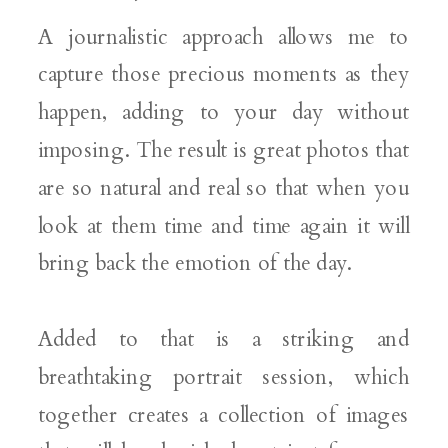
A journalistic approach allows me to
capture those precious moments as they
happen, adding to your day without
imposing. The result is great photos that
are so natural and real so that when you
look at them time and time again it will
bring back the emotion of the day.
Added to that is a striking and
breathtaking portrait session, which
together creates a collection of images