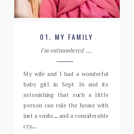
01. MY FAMILY
I'm outnumbered .....
My wife and I had a wonderful
baby girl in Sept 16 and its
astonishing that such a little
person can rule the house with
just a smile.... and a considerable
cry....