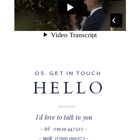
O5. GET IN TOUCH
HELLO
I'd love to talk to you
- tel 01959 447525 -
- mob 07919 090173 -