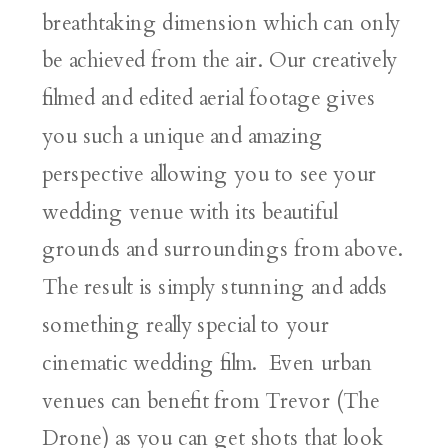
breathtaking dimension which can only
be achieved from the air. Our creatively
filmed and edited aerial footage gives
you such a unique and amazing
perspective allowing you to see your
wedding venue with its beautiful
grounds and surroundings from above.
The result is simply stunning and adds
something really special to your
cinematic wedding film. Even urban
venues can benefit from Trevor (The
Drone) as you can get shots that look