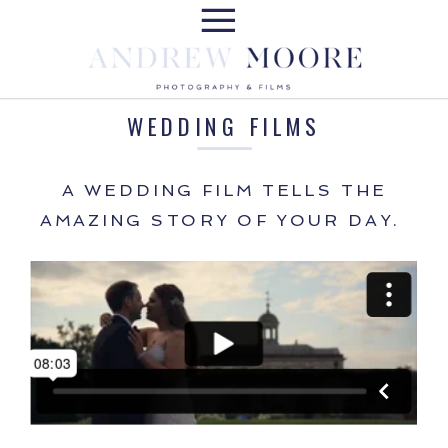
WEDDING FILMS
A WEDDING FILM TELLS THE
AMAZING STORY OF YOUR DAY.