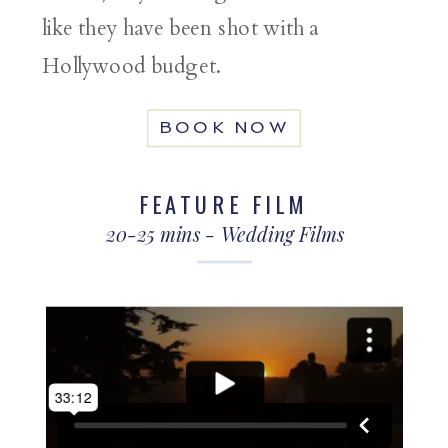
like they have been shot with a
Hollywood budget.
BOOK NOW
FEATURE FILM
20-25 mins - Wedding Films