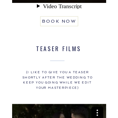
BOOK NOW
TEASER FILMS
(I LIKE TO GIVE YOU A TEASER
SHORTLY AFTER THE WEDDING TO
KEEP YOU GOING WHILE WE EDIT
YOUR MASTERPIECE)