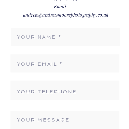
- Email:
andrew@andrewmoorephotography.co.uk
-
BOOK NOW