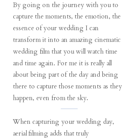
By going on the journey with you to
capture the moments, the emotion, the
essence of your wedding I can
transform it into an amazing cinematic
wedding film that you will watch time
and time again. For me it is really all
about being part of the day and being
there to capture those moments as they
happen, even from the sky.
When capturing your wedding day,
aerial filming adds that truly