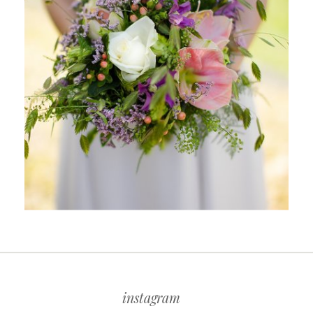
instagram